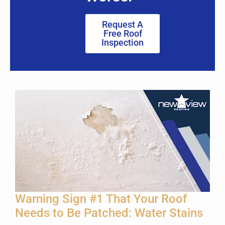
Request A
Free Roof
Inspection
Warning Sign #1 That Your Roof
Needs to Be Patched: Water Stains