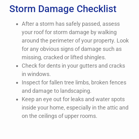
Storm Damage Checklist
After a storm has safely passed, assess
your roof for storm damage by walking
around the perimeter of your property. Look
for any obvious signs of damage such as
missing, cracked or lifted shingles.
Check for dents in your gutters and cracks
in windows.
Inspect for fallen tree limbs, broken fences
and damage to landscaping.
Keep an eye out for leaks and water spots
inside your home, especially in the attic and
on the ceilings of upper rooms.