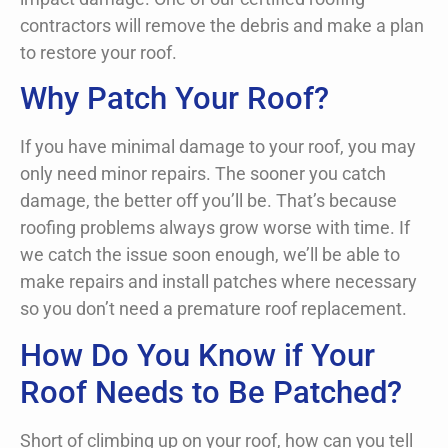
contractors will remove the debris and make a plan
to restore your roof.
Why Patch Your Roof?
If you have minimal damage to your roof, you may
only need minor repairs. The sooner you catch
damage, the better off you’ll be. That’s because
roofing problems always grow worse with time. If
we catch the issue soon enough, we’ll be able to
make repairs and install patches where necessary
so you don’t need a premature roof replacement.
How Do You Know if Your
Roof Needs to Be Patched?
Short of climbing up on your roof, how can you tell