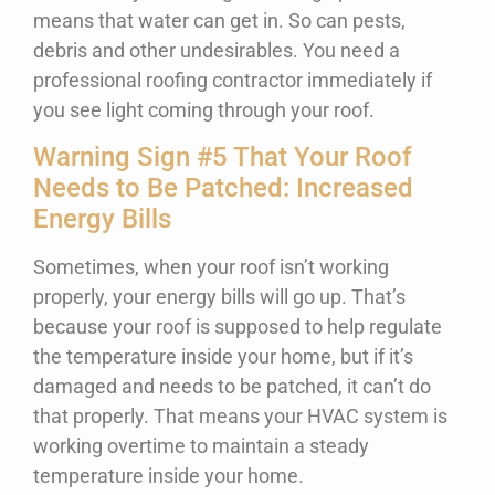
means that water can get in. So can pests,
debris and other undesirables. You need a
professional roofing contractor immediately if
you see light coming through your roof.
Warning Sign #5 That Your Roof
Needs to Be Patched: Increased
Energy Bills
Sometimes, when your roof isn’t working
properly, your energy bills will go up. That’s
because your roof is supposed to help regulate
the temperature inside your home, but if it’s
damaged and needs to be patched, it can’t do
that properly. That means your HVAC system is
working overtime to maintain a steady
temperature inside your home.