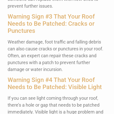
prevent further issues.
Warning Sign #3 That Your Roof
Needs to Be Patched: Cracks or
Punctures
Weather damage, foot traffic and falling debris
can also cause cracks or punctures in your roof.
Often, an expert can repair these cracks and
punctures with a patch to prevent further
damage or water incursion.
Warning Sign #4 That Your Roof
Needs to Be Patched: Visible Light
If you can see light coming through your roof,
there’s a hole or gap that needs to be patched
immediately. Visible light is a huge problem and