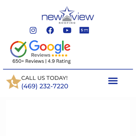
CALL US TODAY!
(469) 232-7220