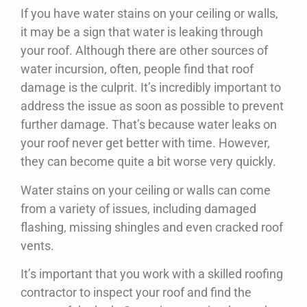
If you have water stains on your ceiling or walls,
it may be a sign that water is leaking through
your roof. Although there are other sources of
water incursion, often, people find that roof
damage is the culprit. It’s incredibly important to
address the issue as soon as possible to prevent
further damage. That’s because water leaks on
your roof never get better with time. However,
they can become quite a bit worse very quickly.
Water stains on your ceiling or walls can come
from a variety of issues, including damaged
flashing, missing shingles and even cracked roof
vents.
It’s important that you work with a skilled roofing
contractor to inspect your roof and find the