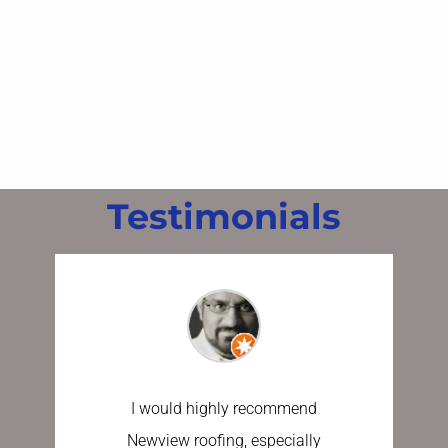
Testimonials
I would highly recommend
I have u
Newview roofing, especially
the last 