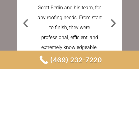
Scott Berlin and his team, for
work done
any roofing needs. From start
Sundberg
to finish, they were
process e
professional, efficient, and
stress fre
extremely knowledgeable.
asking a
person 
(469) 232-7220
MIR A.
GOOGLE REVIEW
BE
GO
Our Instagram