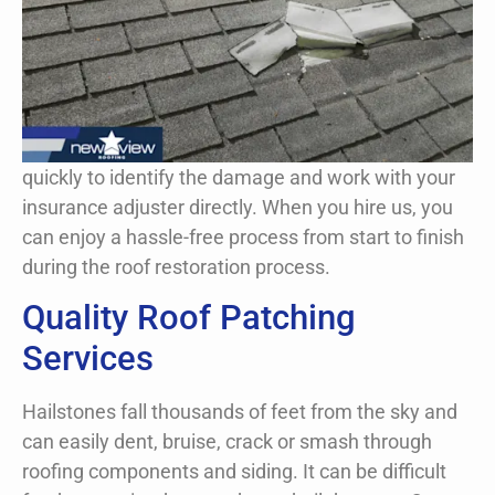
Looking at the damage to your property after a
storm has passed can be unsettling. Luckily,
New View Roofing is an expert when it comes
to the storm damage repair and patching roofs
in an emergency.
quickly to identify the damage and work with your
Request A Free Inspection Now!
insurance adjuster directly. When you hire us, you
can enjoy a hassle-free process from start to finish
during the roof restoration process.
Quality Roof Patching
Services
Hailstones fall thousands of feet from the sky and
can easily dent, bruise, crack or smash through
roofing components and siding. It can be difficult