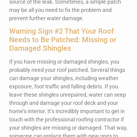
source of the leak. Sometimes, a simple patch
may be all you need to fix the problem and
prevent further water damage.
Warning Sign #2 That Your Roof
Needs to Be Patched: Missing or
Damaged Shingles
If you have missing or damaged shingles, you
probably need your roof patched. Several things
can damage your shingles, including weather
exposure, foot traffic and falling debris. If you
leave these shingles unrepaired, water can seep
through and damage your roof deck and your
home’s interior. It’s incredibly important to get in
touch with the professional roofing contractor if
your shingles are missing or damaged. That way,
someone can replace them with new ones to