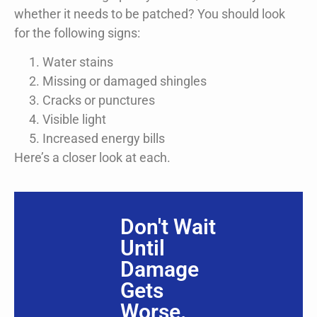
whether it needs to be patched? You should look
for the following signs:
Water stains
Missing or damaged shingles
Cracks or punctures
Visible light
Increased energy bills
Here’s a closer look at each.
Don't Wait
Until
Damage
Gets
Worse.