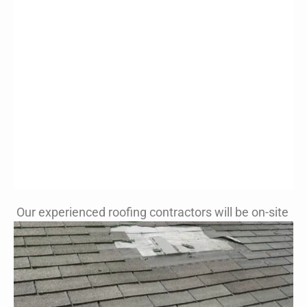
Our experienced roofing contractors will be on-site
Patching Roofs
with New View
Roofing