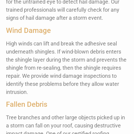
for the untrained eye to detect hail damage. Our
trained professionals will carefully check for any
signs of hail damage after a storm event.
Wind Damage
High winds can lift and break the adhesive seal
underneath shingles. If wind-blown debris enters
the shingle layer during the storm and prevents the
shingle from re-sealing, then the shingle requires
repair. We provide wind damage inspections to
identify these problems before they allow water
intrusion.
Fallen Debris
Tree branches and other large objects picked up in
a storm can fall on your roof, causing destructive
impact damage. One of our certified roofing