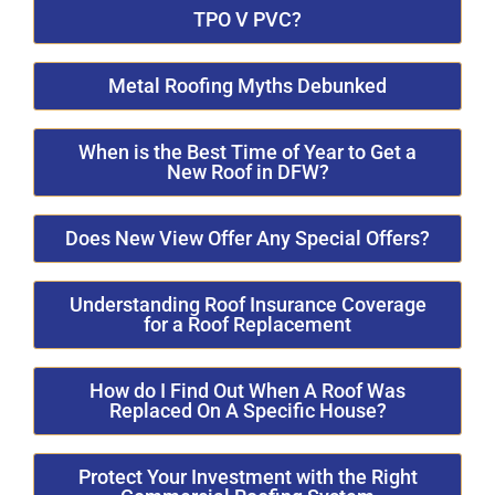
TPO V PVC?
Metal Roofing Myths Debunked
When is the Best Time of Year to Get a
New Roof in DFW?
Does New View Offer Any Special Offers?
Understanding Roof Insurance Coverage
for a Roof Replacement
How do I Find Out When A Roof Was
Replaced On A Specific House?
Protect Your Investment with the Right