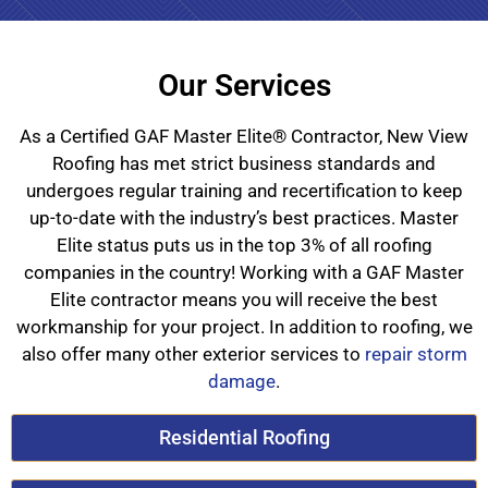
Our Services
As a Certified GAF Master Elite® Contractor, New View
Roofing has met strict business standards and
undergoes regular training and recertification to keep
up-to-date with the industry’s best practices. Master
Elite status puts us in the top 3% of all roofing
companies in the country! Working with a GAF Master
Elite contractor means you will receive the best
workmanship for your project. In addition to roofing, we
also offer many other exterior services to
repair storm
damage
.
Residential Roofing