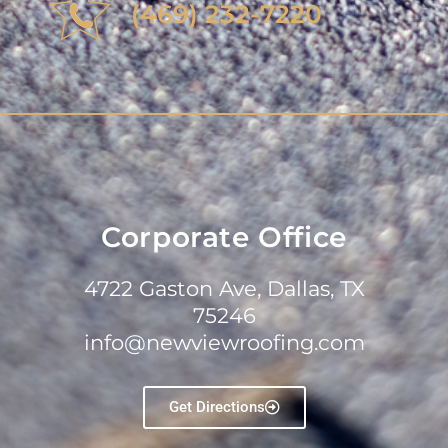
(469) 232-7220
Corporate Office
4722 Gaston Ave, Dallas, TX
75246
info@newviewroofing.com
Get Directions