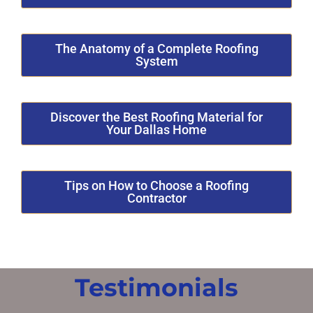
The Anatomy of a Complete Roofing
System
Discover the Best Roofing Material for
Your Dallas Home
Tips on How to Choose a Roofing
Contractor
Testimonials