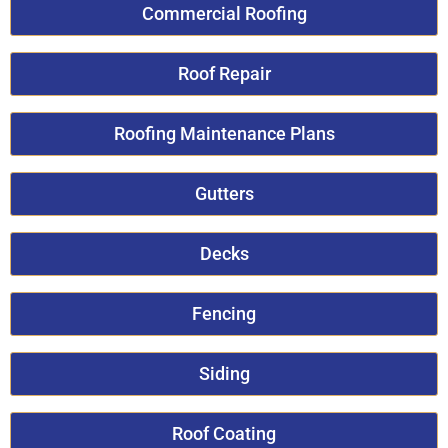
Commercial Roofing
Roof Repair
Roofing Maintenance Plans
Gutters
Decks
Fencing
Siding
Roof Coating