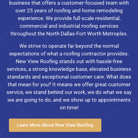
business that offers a customer-focused team with
over 25 years of roofing and home remodeling
experience. We provide full-scale residential,
commercial and industrial roofing services
throughout the North Dallas-Fort Worth Metroplex.
We strive to operate far beyond the normal
expectations of what a roofing contractor provides.
New View Roofing stands out with hassle-free
services, a strong knowledge base, elevated business
standards and exceptional customer care. What does
that mean for you? It means we offer great customer
service, we stand behind our work, we do what we say
we are going to do, and we show up to appointments
on time!
Learn More About New View Roofing