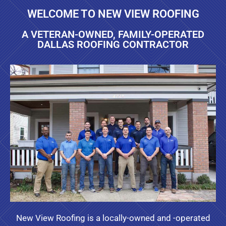
WELCOME TO NEW VIEW ROOFING
A VETERAN-OWNED, FAMILY-OPERATED
DALLAS ROOFING CONTRACTOR
New View Roofing is a locally-owned and -operated