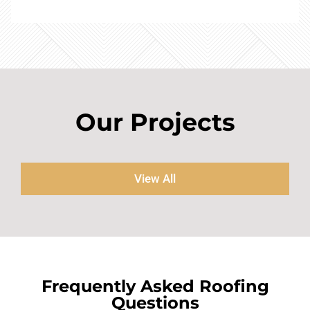
Our Projects
View All
Frequently Asked Roofing
Questions