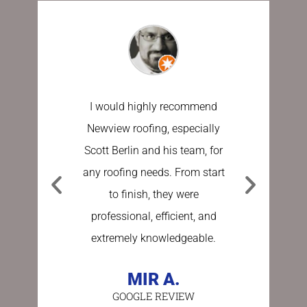
I would highly recommend
I have u
Newview roofing, especially
the last 
Scott Berlin and his team, for
work done
any roofing needs. From start
Sundberg
to finish, they were
process e
professional, efficient, and
stress fre
extremely knowledgeable.
asking a
person 
MIR A.
GOOGLE REVIEW