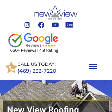
CALL US TODAY!
(469) 232-7220
New View Roofing