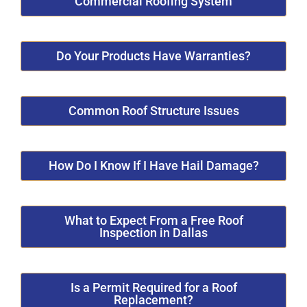
Commercial Roofing System
Do Your Products Have Warranties?
Common Roof Structure Issues
How Do I Know If I Have Hail Damage?
What to Expect From a Free Roof
Inspection in Dallas
Is a Permit Required for a Roof
Replacement?