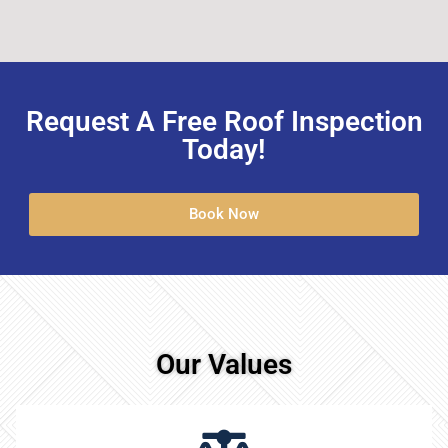
Request A Free Roof Inspection
Today!
Book Now
Our Values