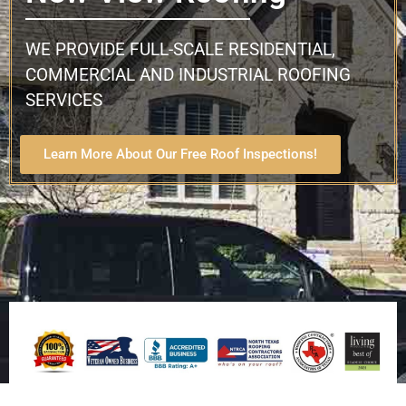
WE PROVIDE FULL-SCALE RESIDENTIAL,
COMMERCIAL AND INDUSTRIAL ROOFING
SERVICES
Learn More About Our Free Roof Inspections!