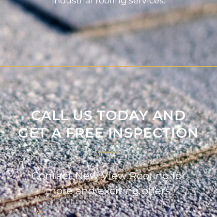
industrial roofing services.
CALL US TODAY AND
GET A FREE INSPECTION
Contact New View Roofing for
more and exciting offers.