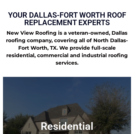
YOUR DALLAS-FORT WORTH ROOF
REPLACEMENT EXPERTS
New View Roofing is a veteran-owned, Dallas
roofing company, covering all of North Dallas-
Fort Worth, TX. We provide full-scale
residential, commercial and industrial roofing
services.
Residential
New View Roofing is a residential roofing company based in Dallas,
TX. From a serious hailstorm to a leaking roof, we’re here to help with
Residential
all of your roofing needs.