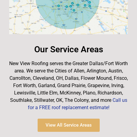
Our Service Areas
New View Roofing serves the Greater Dallas/Fort Worth
area. We serve the Cities of Allen, Arlington, Austin,
Carrollton, Cleveland, OH, Dallas, Flower Mound, Frisco,
Fort Worth, Garland, Grand Prairie, Grapevine, Irving,
Lewisville, Little Elm, McKinney, Plano, Richardson,
Southlake, Stillwater, OK, The Colony, and more
Call us
for a FREE roof replacement estimate!
View All Service Areas