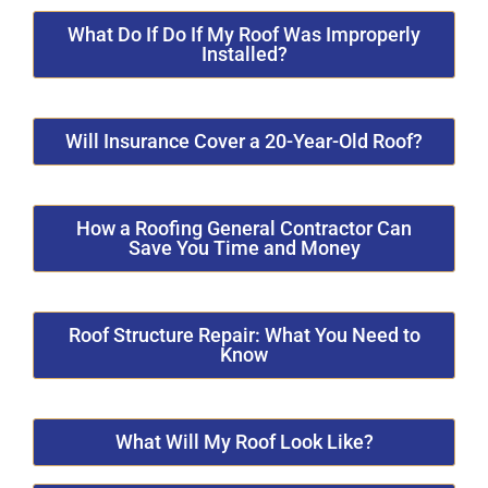
What Do If Do If My Roof Was Improperly
Installed?
Will Insurance Cover a 20-Year-Old Roof?
How a Roofing General Contractor Can
Save You Time and Money
Roof Structure Repair: What You Need to
Know
What Will My Roof Look Like?