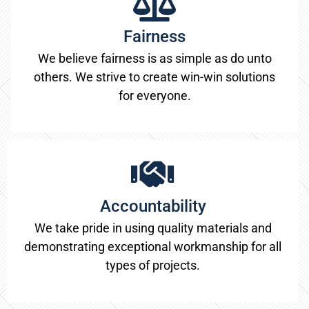
Fairness
We believe fairness is as simple as do unto
others. We strive to create win-win solutions
for everyone.
Accountability
We take pride in using quality materials and
demonstrating exceptional workmanship for all
types of projects.