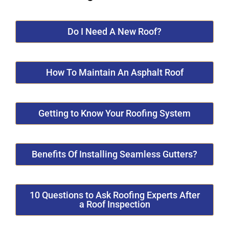
Do I Need A New Roof?
How To Maintain An Asphalt Roof
Getting to Know Your Roofing System
Benefits Of Installing Seamless Gutters?
10 Questions to Ask Roofing Experts After
a Roof Inspection