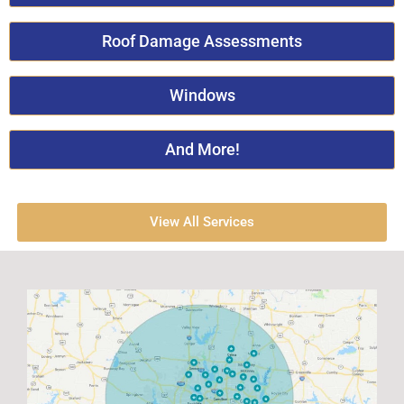
Roof Damage Assessments
Windows
And More!
View All Services