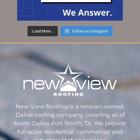
Load More…
Follow on Instagram
New View Roofing is a veteran-owned,
Dallas roofing company, covering all of
North Dallas-Fort Worth, TX. We provide
full-scale residential, commercial and