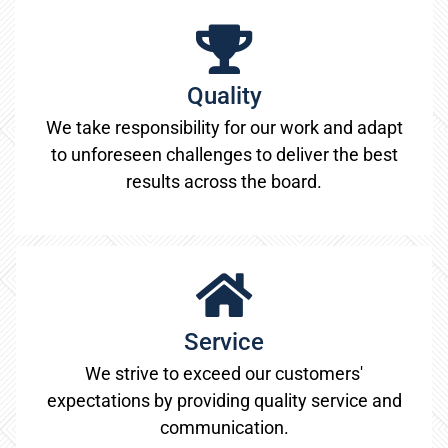
Quality
We take responsibility for our work and adapt
to unforeseen challenges to deliver the best
results across the board.
Service
We strive to exceed our customers'
expectations by providing quality service and
communication.