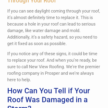
Through Your Roof
If you can see daylight coming through your roof,
it’s almost definitely time to replace it. This is
because a hole in your roof can lead to serious
damage, like water damage and mold.
Additionally, it’s a safety hazard, so you need to
get it fixed as soon as possible.
If you notice any of these signs, it could be time
to replace your roof. And when you’re ready, be
sure to call New View Roofing. We’re the premier
roofing company in Prosper and we’re always
here to help.
How Can You Tell if Your
Roof Was Damaged in a