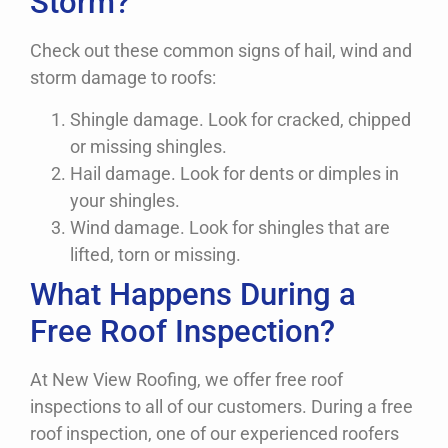
Storm?
Check out these common signs of hail, wind and
storm damage to roofs:
Shingle damage. Look for cracked, chipped
or missing shingles.
Hail damage. Look for dents or dimples in
your shingles.
Wind damage. Look for shingles that are
lifted, torn or missing.
What Happens During a
Free Roof Inspection?
At New View Roofing, we offer free roof
inspections to all of our customers. During a free
roof inspection, one of our experienced roofers