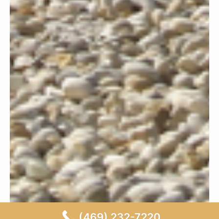
(469) 232-7220