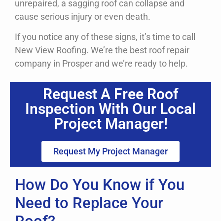
unrepaired, a sagging roof can collapse and
cause serious injury or even death.
If you notice any of these signs, it’s time to call
New View Roofing. We’re the best roof repair
company in Prosper and we’re ready to help.
Request A Free Roof
Inspection With Our Local
Project Manager!
Request My Project Manager
How Do You Know if You
Need to Replace Your