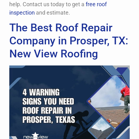
help. Contact us today to get a
free roof
inspection
and estimate.
Request A Free Inspection Now!
The Best Roof Repair
Company in Prosper, TX:
New View Roofing