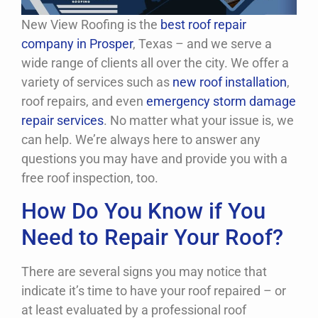
New View Roofing is the
best roof repair
company in Prosper
, Texas – and we serve a
wide range of clients all over the city. We offer a
variety of services such as
new roof installation
,
roof repairs, and even
emergency storm damage
repair services
. No matter what your issue is, we
can help. We’re always here to answer any
questions you may have and provide you with a
free roof inspection, too.
How Do You Know if You
Need to Repair Your Roof?
There are several signs you may notice that
indicate it’s time to have your roof repaired – or
at least evaluated by a professional roof