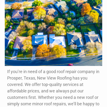
If you’re in need of a good roof repair company in
Your Prosper, TX Roofing
Prosper, Texas, New View Roofing has you
Contractor
covered. We offer top-quality services at
affordable prices, and we always put our
Whether you need your roof repaired or
customers first. Whether you need a new roof or
replaced, New View Roofing is your one-stop
shop. Our team can handle storm damage and
simply some minor roof repairs, we’ll be happy to
so much more.