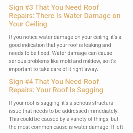
Sign #3 That You Need Roof
Repairs: There Is Water Damage on
Your Ceiling
If you notice water damage on your ceiling, it’s a
good indication that your roof is leaking and
needs to be fixed. Water damage can cause
serious problems like mold and mildew, so it’s
important to take care of it right away.
Sign #4 That You Need Roof
Repairs: Your Roof Is Sagging
If your roof is sagging, it’s a serious structural
issue that needs to be addressed immediately.
This could be caused by a variety of things, but
the most common cause is water damage. If left