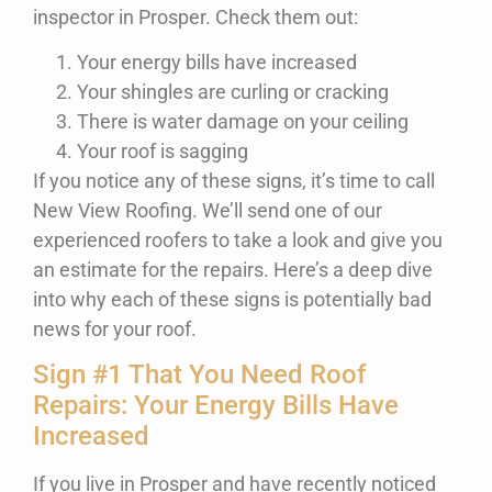
inspector in Prosper. Check them out:
Your energy bills have increased
Your shingles are curling or cracking
There is water damage on your ceiling
Your roof is sagging
If you notice any of these signs, it’s time to call
New View Roofing. We’ll send one of our
experienced roofers to take a look and give you
an estimate for the repairs. Here’s a deep dive
into why each of these signs is potentially bad
news for your roof.
Sign #1 That You Need Roof
Repairs: Your Energy Bills Have
Increased
If you live in Prosper and have recently noticed