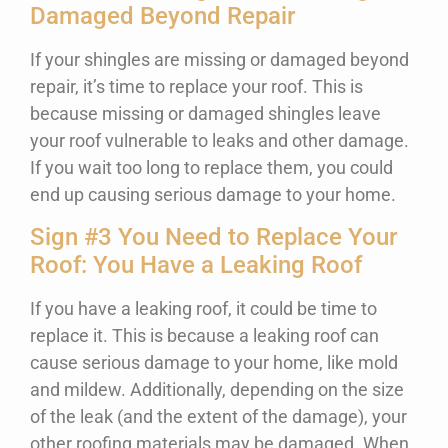
Damaged Beyond Repair
If your shingles are missing or damaged beyond
repair, it’s time to replace your roof. This is
because missing or damaged shingles leave
your roof vulnerable to leaks and other damage.
If you wait too long to replace them, you could
end up causing serious damage to your home.
Sign #3 You Need to Replace Your
Roof: You Have a Leaking Roof
If you have a leaking roof, it could be time to
replace it. This is because a leaking roof can
cause serious damage to your home, like mold
and mildew. Additionally, depending on the size
of the leak (and the extent of the damage), your
other roofing materials may be damaged. When