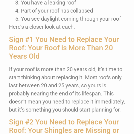
You have a leaking roof
Part of your roof has collapsed
You see daylight coming through your roof
Here’s a closer look at each.
Sign #1 You Need to Replace Your
Roof: Your Roof is More Than 20
Years Old
If your roof is more than 20 years old, it’s time to
start thinking about replacing it. Most roofs only
last between 20 and 25 years, so yours is
probably nearing the end of its lifespan. This
doesn’t mean you need to replace it immediately,
but it’s something you should start planning for.
Sign #2 You Need to Replace Your
Roof: Your Shingles are Missing or