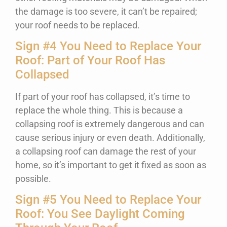
the damage is too severe, it can’t be repaired;
your roof needs to be replaced.
Sign #4 You Need to Replace Your
Roof: Part of Your Roof Has
Collapsed
If part of your roof has collapsed, it’s time to
replace the whole thing. This is because a
collapsing roof is extremely dangerous and can
cause serious injury or even death. Additionally,
a collapsing roof can damage the rest of your
home, so it’s important to get it fixed as soon as
possible.
Sign #5 You Need to Replace Your
Roof: You See Daylight Coming