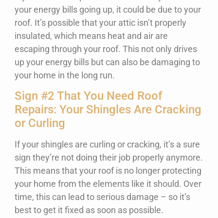
your energy bills going up, it could be due to your
roof. It’s possible that your attic isn’t properly
insulated, which means heat and air are
escaping through your roof. This not only drives
up your energy bills but can also be damaging to
your home in the long run.
Sign #2 That You Need Roof
Repairs: Your Shingles Are Cracking
or Curling
If your shingles are curling or cracking, it’s a sure
sign they’re not doing their job properly anymore.
This means that your roof is no longer protecting
your home from the elements like it should. Over
time, this can lead to serious damage – so it’s
best to get it fixed as soon as possible.