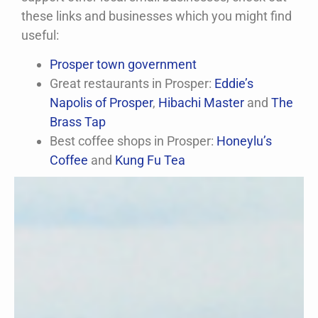
these links and businesses which you might find
useful:
Prosper town government
Great restaurants in Prosper:
Eddie’s
Napolis of Prosper
,
Hibachi Master
and
The
Brass Tap
Best coffee shops in Prosper:
Honeylu’s
Coffee
and
Kung Fu Tea