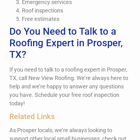
Emergency services
Roof inspections
Free estimates
Do You Need to Talk to a
Roofing Expert in Prosper,
TX?
If you need to talk to a roofing expert in Prosper,
TX, call New View Roofing. We’re always here to
help and we’re happy to answer any questions
you have. Schedule your free roof inspection
today!
Related Links
As Prosper locals, we’re always looking to
support other local small businesses, check out