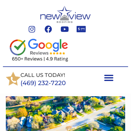
CALL US TODAY!
(469) 232-7220