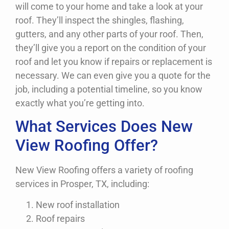
will come to your home and take a look at your
roof. They’ll inspect the shingles, flashing,
gutters, and any other parts of your roof. Then,
they’ll give you a report on the condition of your
roof and let you know if repairs or replacement is
necessary. We can even give you a quote for the
job, including a potential timeline, so you know
exactly what you’re getting into.
What Services Does New
View Roofing Offer?
New View Roofing offers a variety of roofing
services in Prosper, TX, including:
New roof installation
Roof repairs