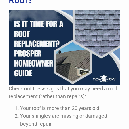
Roof?
Check out these signs that you may need a roof
replacement (rather than repairs):
Your roof is more than 20 years old
Your shingles are missing or damaged
beyond repair