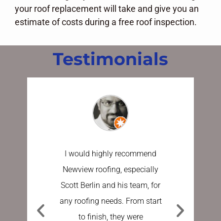
your roof replacement will take and give you an
estimate of costs during a free roof inspection.
Testimonials
I would highly recommend
I have u
Newview roofing, especially
the last 
Scott Berlin and his team, for
work done
any roofing needs. From start
Sundberg
to finish, they were
process e