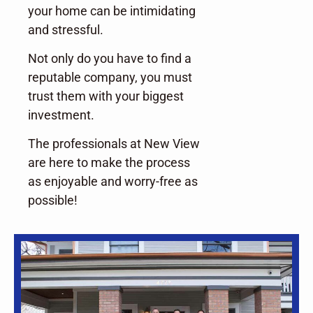
your home can be intimidating
and stressful.
Not only do you have to find a
reputable company, you must
trust them with your biggest
investment.
The professionals at New View
are here to make the process
as enjoyable and worry-free as
possible!