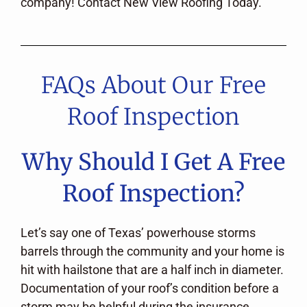
company! Contact New View Roofing Today.
FAQs About Our Free
Roof Inspection
Why Should I Get A Free
Roof Inspection?
Let’s say one of Texas’ powerhouse storms
barrels through the community and your home is
hit with hailstone that are a half inch in diameter.
Documentation of your roof’s condition before a
storm may be helpful during the insurance