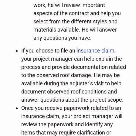
work, he will review important
aspects of the contract and help you
select from the different styles and
materials available. He will answer
any questions you have.
If you choose to file an
insurance claim
,
your project manager can help explain the
process and provide documentation related
to the observed roof damage. He may be
available during the adjuster’s visit to help
document observed roof conditions and
answer questions about the project scope.
Once you receive paperwork related to an
insurance claim, your project manager will
review the paperwork and identify any
items that may require clarification or