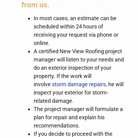
from us.
In most cases, an estimate can be
scheduled within 24 hours of
receiving your request via phone or
online.
A certified New View Roofing project
manager will listen to your needs and
do an exterior inspection of your
property. If the work will
involve
storm damage repairs
, he will
inspect your exterior for storm-
related damage.
The project manager will formulate a
plan for repair and explain his
recommendations.
If you decide to proceed with the