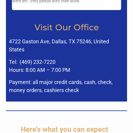
were left. Very please with their work.
Visit Our Office
4722 Gaston Ave, Dallas, TX 75246, United
States
Tel:
(469) 232-7220
Hours: 8:00 AM – 7:00 PM
Payment: all major credit cards, cash, check,
money orders, cashiers check
Here’s what you can expect