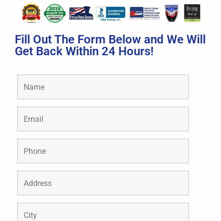
Fill Out The Form Below and We Will
Get Back Within 24 Hours!