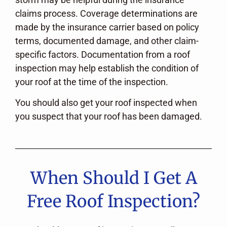
claims process. Coverage determinations are
made by the insurance carrier based on policy
terms, documented damage, and other claim-
specific factors. Documentation from a roof
inspection may help establish the condition of
your roof at the time of the inspection.
You should also get your roof inspected when
you suspect that your roof has been damaged.
When Should I Get A
Free Roof Inspection?