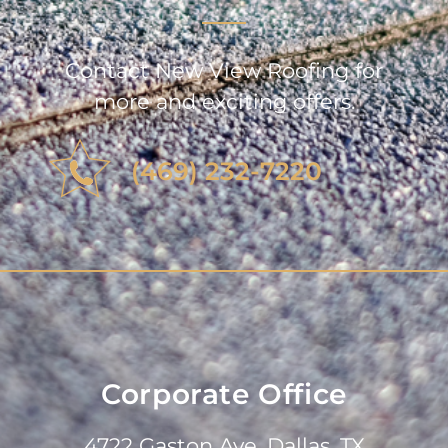
Contact New View Roofing for
more and exciting offers.
(469) 232-7220
Corporate Office
4722 Gaston Ave, Dallas, TX