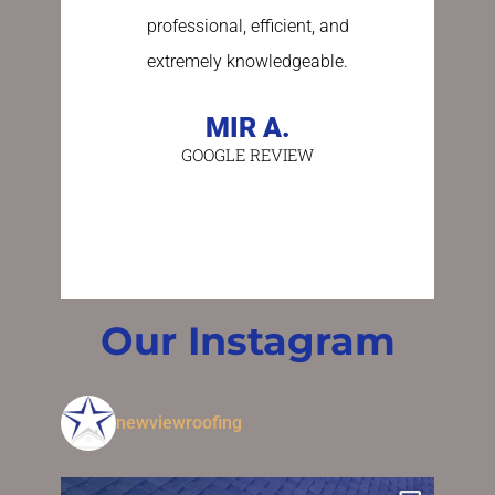
professional, efficient, and
stress fre
extremely knowledgeable.
asking a
person 
MIR A.
GOOGLE REVIEW
BE
GO
Our Instagram
newviewroofing