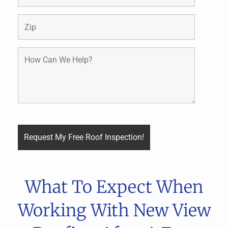
What To Expect When
Working With New View