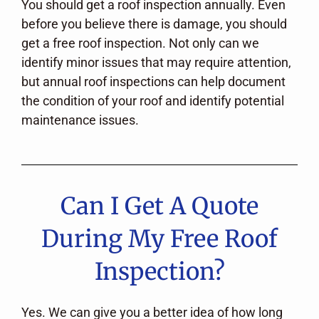
You should get a roof inspection annually. Even
before you believe there is damage, you should
get a free roof inspection. Not only can we
identify minor issues that may require attention,
but annual roof inspections can help document
the condition of your roof and identify potential
maintenance issues.
Can I Get A Quote
During My Free Roof
Inspection?
Yes. We can give you a better idea of how long