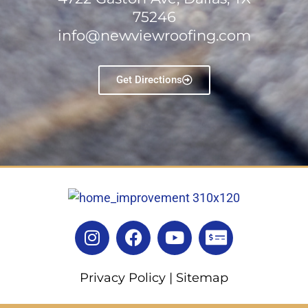
75246
info@newviewroofing.com
Get Directions
Privacy Policy
|
Sitemap