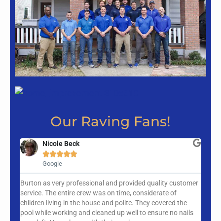
Our Raving Fans!
Nicole Beck





Google
Burton as very professional and provided quality customer
New Vi
service. The entire crew was on time, considerate of
team w
children living in the house and polite. They covered the
in a 
pool while working and cleaned up well to ensure no nails
busy s