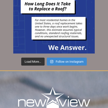
Load More…
Follow on Instagram