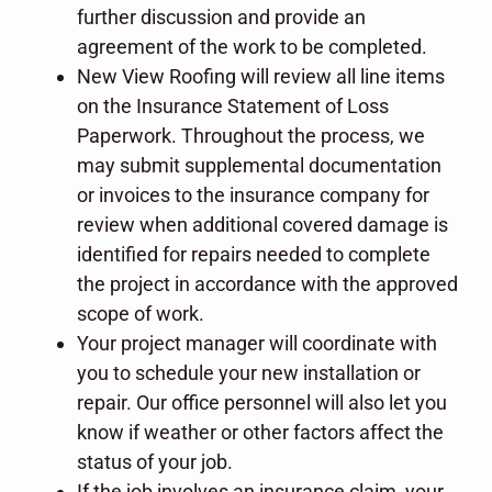
further discussion and provide an
agreement of the work to be completed.
New View Roofing will review all line items
on the Insurance Statement of Loss
Paperwork. Throughout the process, we
may submit supplemental documentation
or invoices to the insurance company for
review when additional covered damage is
identified for repairs needed to complete
the project in accordance with the approved
scope of work.
Your project manager will coordinate with
you to schedule your new installation or
repair. Our office personnel will also let you
know if weather or other factors affect the
status of your job.
If the job involves an insurance claim, your