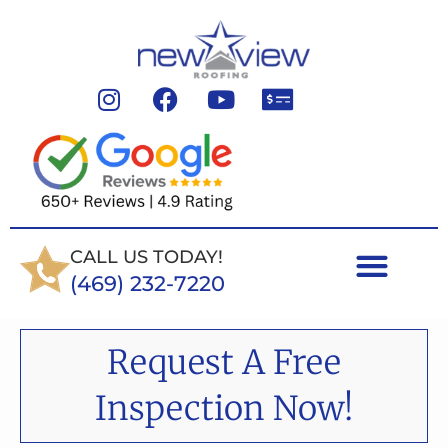
CALL US TODAY!
(469) 232-7220
Request A Free
Inspection Now!