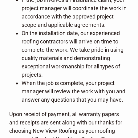
project manager will coordinate the work in
accordance with the approved project
scope and applicable agreements.
On the installation date, our experienced
roofing contractors will arrive on time to
complete the work. We take pride in using
quality materials and demonstrating
exceptional workmanship for all types of
projects.
When the job is complete, your project
manager will review the work with you and
answer any questions that you may have.
Upon receipt of payment, all warranty papers
and receipts are sent along with our thanks for
choosing New View Roofing as your roofing