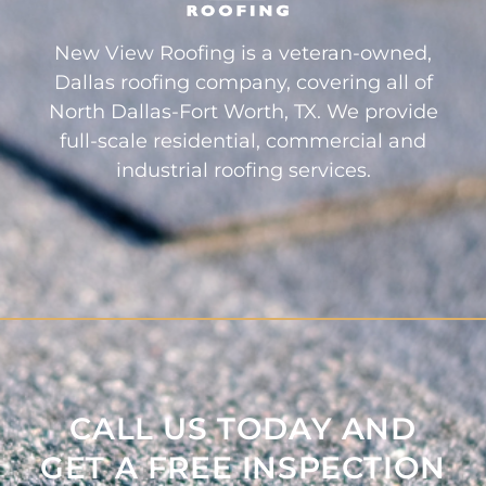
New View Roofing is a veteran-owned,
Dallas roofing company, covering all of
North Dallas-Fort Worth, TX. We provide
full-scale residential, commercial and
industrial roofing services.
CALL US TODAY AND
GET A FREE INSPECTION