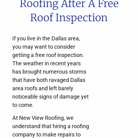
Roofing After A Free
Roof Inspection
If you live in the Dallas area,
you may want to consider
getting a free roof inspection.
The weather in recent years
has brought numerous storms
that have both ravaged Dallas
area roofs and left barely
noticeable signs of damage yet
to come.
At New View Roofing, we
understand that hiring a roofing
company to make repairs to