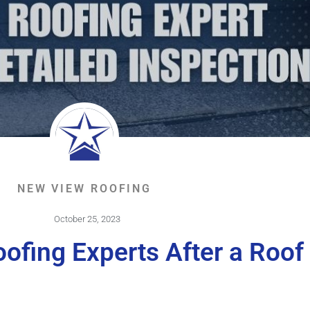
NEW VIEW ROOFING
October 25, 2023
ofing Experts After a Roof