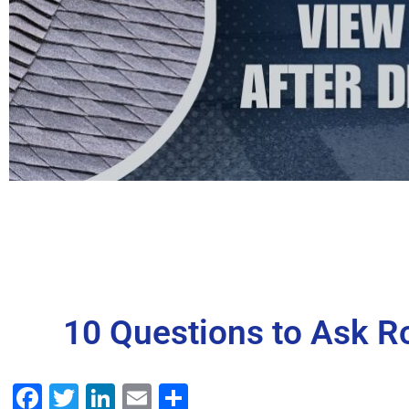
10 Questions to Ask Ro
Facebook
Twitter
LinkedIn
Email
Share