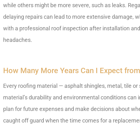
while others might be more severe, such as leaks. Regard
delaying repairs can lead to more extensive damage, wh
with a professional roof inspection after installation
headaches.
How Many More Years Can I Expect from
Every roofing material — asphalt shingles, metal, tile or 
material’s durability and environmental conditions can i
plan for future expenses and make decisions about when
caught off guard when the time comes for a replaceme