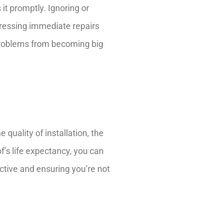
it promptly. Ignoring or
dressing immediate repairs
 problems from becoming big
 quality of installation, the
f’s life expectancy, you can
ctive and ensuring you’re not