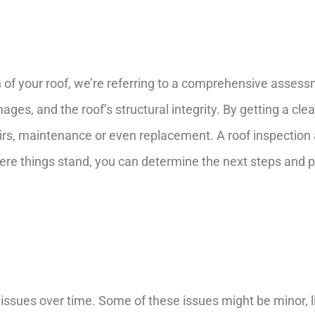
of your roof, we’re referring to a comprehensive assessme
ges, and the roof’s structural integrity. By getting a clear
rs, maintenance or even replacement. A roof inspection a
here things stand, you can determine the next steps and p
 issues over time. Some of these issues might be minor, li