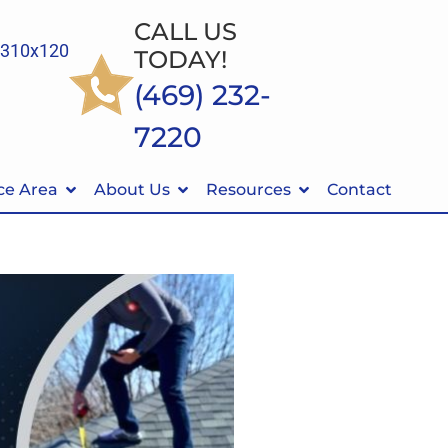
CALL US
TODAY!
(469) 232-
7220
ce Area
About Us
Resources
Contact