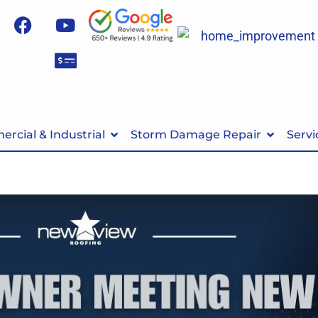
rcial & Industrial
Storm Damage Repair
Servi