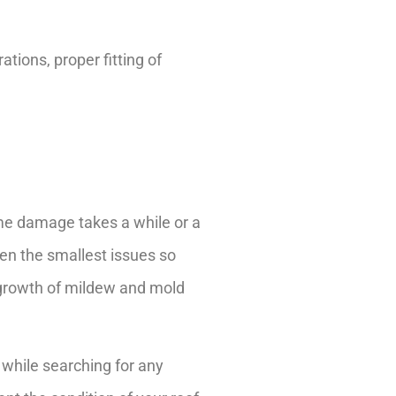
ations, proper fitting of
me damage takes a while or a
ven the smallest issues so
 growth of mildew and mold
f while searching for any