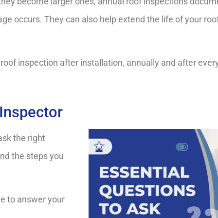
 they become larger ones, annual roof inspections docume
ge occurs. They can also help extend the life of your roo
of inspection after installation, annually and after ever
Inspector
ask the right
and the steps you
ere to answer your