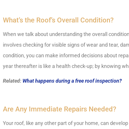
What’s the Roof’s Overall Condition?
When we talk about understanding the overall condition 
involves checking for visible signs of wear and tear, dama
condition, you can make informed decisions about repai
year thereafter is like a health check-up; by knowing w
Related:
What happens during a free roof inspection?
Are Any Immediate Repairs Needed?
Your roof, like any other part of your home, can develop