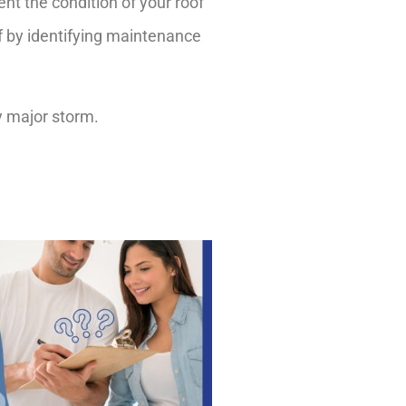
nt the condition of your roof
f by identifying maintenance
y major storm.