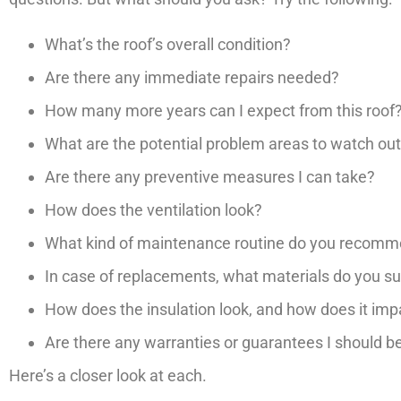
What’s the roof’s overall condition?
Are there any immediate repairs needed?
How many more years can I expect from this roof
What are the potential problem areas to watch out
Are there any preventive measures I can take?
How does the ventilation look?
What kind of maintenance routine do you recom
In case of replacements, what materials do you s
How does the insulation look, and how does it i
Are there any warranties or guarantees I should b
Here’s a closer look at each.