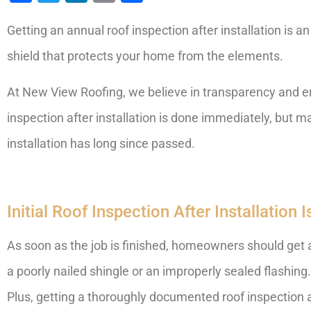
Getting an annual roof inspection after installation is an 
shield that protects your home from the elements.
At New View Roofing, we believe in transparency and ens
inspection after installation is done immediately, but 
installation has long since passed.
Initial Roof Inspection After Installation
As soon as the job is finished, homeowners should get a r
a poorly nailed shingle or an improperly sealed flashing.
Plus, getting a thoroughly documented roof inspection a