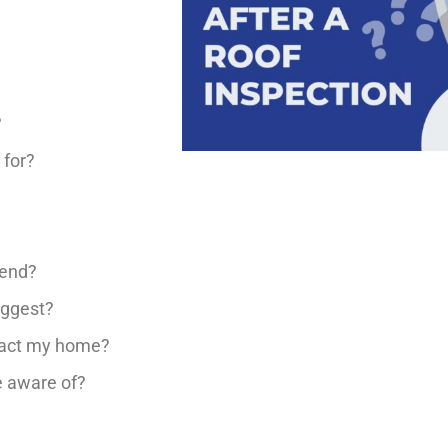
?
 for?
mend?
uggest?
mpact my home?
e aware of?