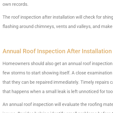
own records.
The roof inspection after installation will check for shi
flashing around chimneys, vents and valleys, and make s
Annual Roof Inspection After Installation
Homeowners should also get an annual roof inspection
few storms to start showing itself. A close examination 
that they can be repaired immediately. Timely repairs 
that happens when a small leak is left unnoticed for too
An annual roof inspection will evaluate the roofing materi