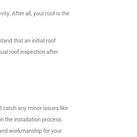
ty. After all, your roof is the
and that an initial roof
ual roof inspection after
ll catch any minor issues like
n the installation process.
n and workmanship for your