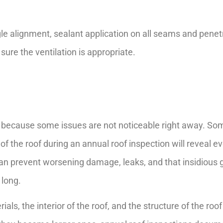
ngle alignment, sealant application on all seams and penetr
ure the ventilation is appropriate.
 because some issues are not noticeable right away. So
of the roof during an annual roof inspection will reveal e
can prevent worsening damage, leaks, and that insidious
 long.
als, the interior of the roof, and the structure of the roo