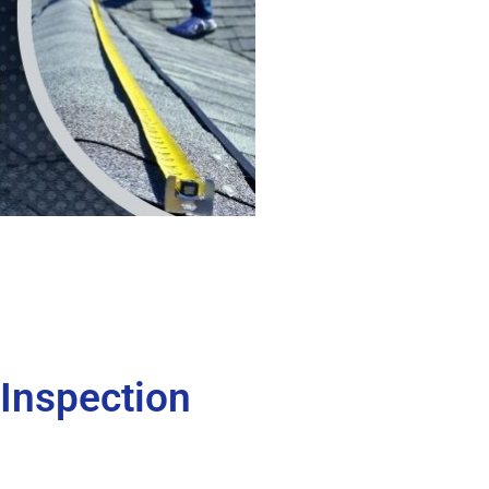
 Inspection