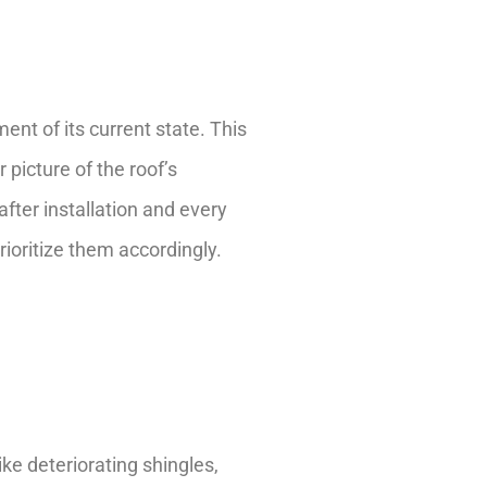
nt of its current state. This
 picture of the roof’s
fter installation and every
rioritize them accordingly.
ke deteriorating shingles,