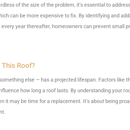
less of the size of the problem, it’s essential to address 
ich can be more expensive to fix. By identifying and ad
 and every year thereafter, homeowners can prevent small
 This Roof?
something else — has a projected lifespan. Factors like the
nfluence how long a roof lasts. By understanding your roo
 it may be time for a replacement. It’s about being proa
nt.