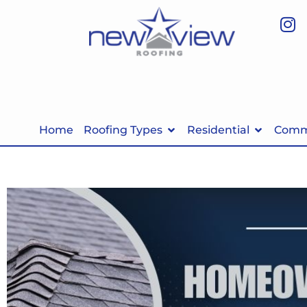
Home
Roofing Types
Residential
Comme