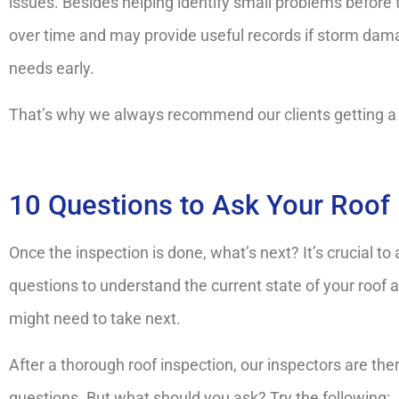
issues. Besides helping identify small problems before
over time and may provide useful records if storm dama
needs early.
That’s why we always recommend our clients getting a ro
10 Questions to Ask Your Roof 
Once the inspection is done, what’s next? It’s crucial to 
questions to understand the current state of your roof 
might need to take next.
After a thorough roof inspection, our inspectors are th
questions. But what should you ask? Try the following: