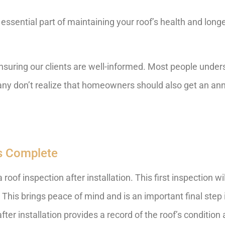
essential part of maintaining your roof’s health and longevi
uring our clients are well-informed. Most people underst
many don’t realize that homeowners should also get an ann
 Is Complete
oof inspection after installation. This first inspection wi
 This brings peace of mind and is an important final step i
fter installation provides a record of the roof’s conditio