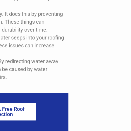
ty. It does this by preventing
on. These things can
 durability over time.
ater seeps into your roofing
ese issues can increase
 By redirecting water away
an be caused by water
irs.
 Free Roof
ection