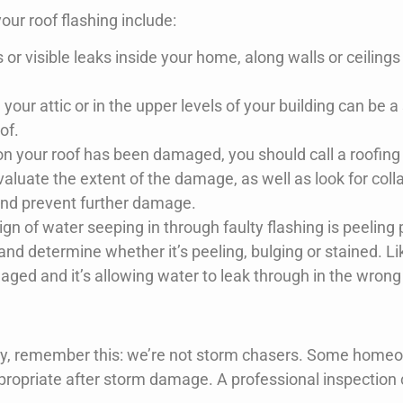
ur roof flashing include:
or visible leaks inside your home, along walls or ceilings 
ur attic or in the upper levels of your building can be a s
of.
g on your roof has been damaged, you should call a roofin
uate the extent of the damage, as well as look for coll
and prevent further damage.
 of water seeping in through faulty flashing is peeling p
 and determine whether it’s peeling, bulging or stained. Lik
amaged and it’s allowing water to leak through in the wrong
easy, remember this: we’re not storm chasers. Some homeo
propriate after storm damage. A professional inspection 