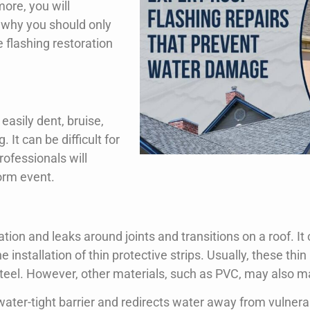
Request A Free Inspection Now!
ore, you will
 why you should only
e flashing restoration
easily dent, bruise,
It can be difficult for
rofessionals will
torm event.
ation and leaks around joints and transitions on a roof. I
the installation of thin protective strips. Usually, these th
teel. However, other materials, such as PVC, may also m
 water-tight barrier and redirects water away from vulnera