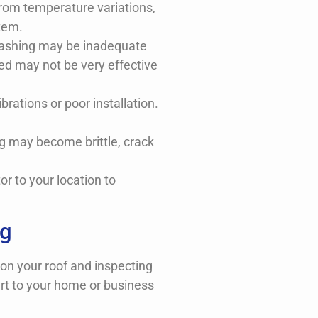
rom temperature variations,
tem.
r flashing may be inadequate
aled may not be very effective
brations or poor installation.
ng may become brittle, crack
r to your location to
ng
 on your roof and inspecting
ert to your home or business