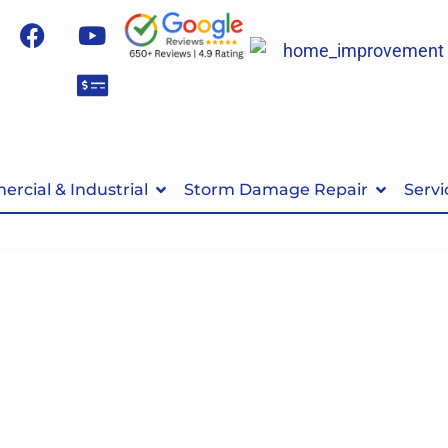
rcial & Industrial
Storm Damage Repair
Servi