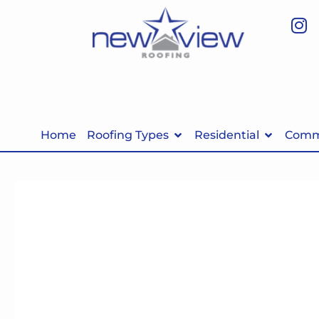
Home
Roofing Types
Residential
Comme