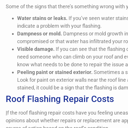
Some of the signs that there’s something wrong with yo
Water stains or leaks.
If you’ve seen water stains 
indicate a problem with your flashing.
Dampness or mold.
Dampness or mold growth in yo
compromised or that water has infiltrated your ro
Visible damage.
If you can see that the flashin
need someone who can climb on your roof and eval
know what needs to be done to repair the issue 
Peeling paint or stained exterior.
Sometimes a sign
Look for paint on exterior walls near the roof line
stained, it could be a sign that the flashing is d
Roof Flashing Repair Costs
I
f the roof flashing repair costs have you feeling un
opinions about whether repairs or replacement are ap