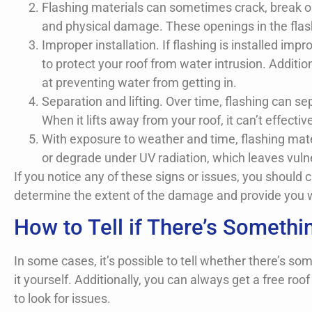
Flashing materials can sometimes crack, break o
and physical damage. These openings in the flash
Improper installation. If flashing is installed im
to protect your roof from water intrusion. Additio
at preventing water from getting in.
Separation and lifting. Over time, flashing can sep
When it lifts away from your roof, it can’t effectiv
With exposure to weather and time, flashing mater
or degrade under UV radiation, which leaves vuln
If you notice any of these signs or issues, you should
determine the extent of the damage and provide you w
How to Tell if There’s Someth
In some cases, it’s possible to tell whether there’s s
it yourself. Additionally, you can always get a free r
to look for issues.