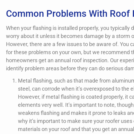
Common Problems With Roof 
When your flashing is installed properly, you typically 
worry about it unless it becomes damage by a storm o
However, there are a few issues to be aware of. You c
for these problems on your own, but we recommend th
homeowners get an annual roof inspection. Our expe
identify problem areas before they can do serious da
Metal flashing, such as that made from aluminu
steel, can corrode when it’s overexposed to the 
However, if metal flashing is coated properly, it c
elements very well. It’s important to note, though
weakens flashing and makes it prone to leaks and
why it’s important to make sure your roofer uses 
materials on your roof and that you get an annual