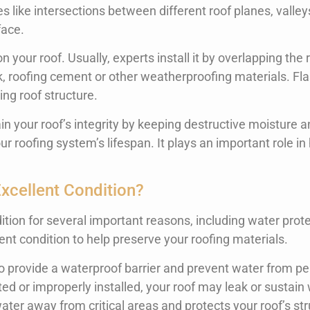
es like intersections between different roof planes, valley
face.
n your roof. Usually, experts install it by overlapping the 
ulk, roofing cement or other weatherproofing materials. Fl
ing roof structure.
ain your roof’s integrity by keeping destructive moisture a
oofing system’s lifespan. It plays an important role in h
xcellent Condition?
tion for several important reasons, including water protec
lent condition to help preserve your roofing materials.
to provide a waterproof barrier and prevent water from pe
ated or improperly installed, your roof may leak or sustai
water away from critical areas and protects your roof’s str