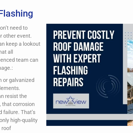
Flashing
don’t need to
r other event.
an keep a lookout
at all
rienced team can
mage.:
m or galvanized
elements.
an resist the
, that corrosion
 failure. That’s
only high-quality
 roof