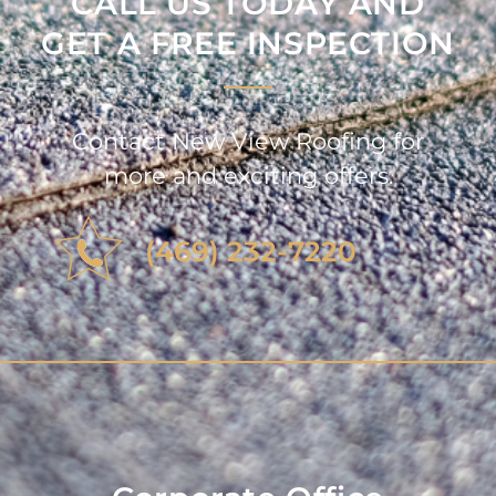
CALL US TODAY AND
GET A FREE INSPECTION
Contact New View Roofing for
more and exciting offers.
(469) 232-7220