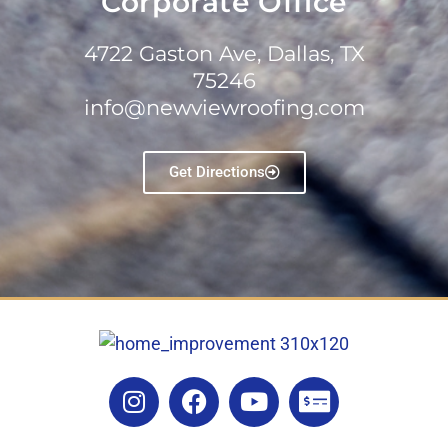
Corporate Office
4722 Gaston Ave, Dallas, TX
75246
info@newviewroofing.com
Get Directions