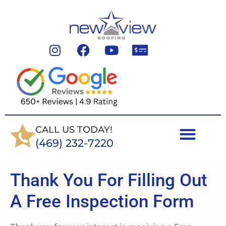
CALL US TODAY!
(469) 232-7220
Thank You For Filling Out
A Free Inspection Form