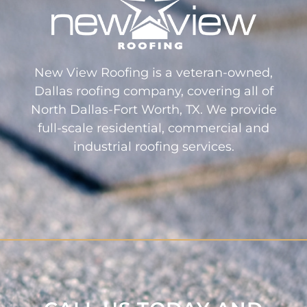
New View Roofing is a veteran-owned,
Dallas roofing company, covering all of
North Dallas-Fort Worth, TX. We provide
full-scale residential, commercial and
industrial roofing services.