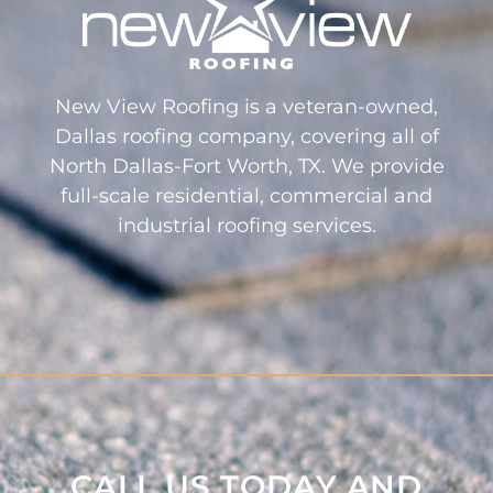
New View Roofing is a veteran-owned,
Dallas roofing company, covering all of
North Dallas-Fort Worth, TX. We provide
full-scale residential, commercial and
industrial roofing services.
CALL US TODAY AND