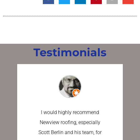
Testimonials
I would highly recommend
I have u
Newview roofing, especially
the last 
Scott Berlin and his team, for
work done