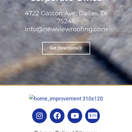
4722 Gaston Ave, Dallas, TX
75246
info@newviewroofing.com
Get Directions