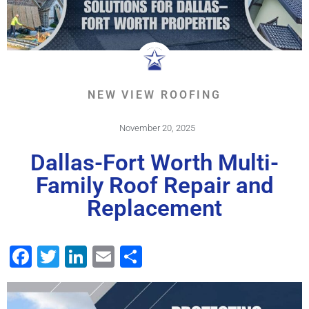
NEW VIEW ROOFING
November 20, 2025
Dallas-Fort Worth Multi-
Family Roof Repair and
Replacement
Facebook
Twitter
LinkedIn
Email
Share