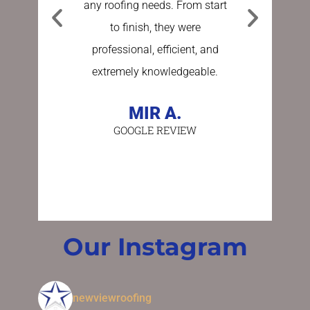
any roofing needs. From start
Sundberg
to finish, they were
process e
professional, efficient, and
stress fre
extremely knowledgeable.
asking a
person 
MIR A.
GOOGLE REVIEW
BE
GO
Our Instagram
newviewroofing