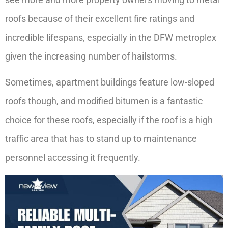
roofs because of their excellent fire ratings and
incredible lifespans, especially in the DFW metroplex
given the increasing number of hailstorms.
Sometimes, apartment buildings feature low-sloped
roofs though, and modified bitumen is a fantastic
choice for these roofs, especially if the roof is a high
traffic area that has to stand up to maintenance
personnel accessing it frequently.