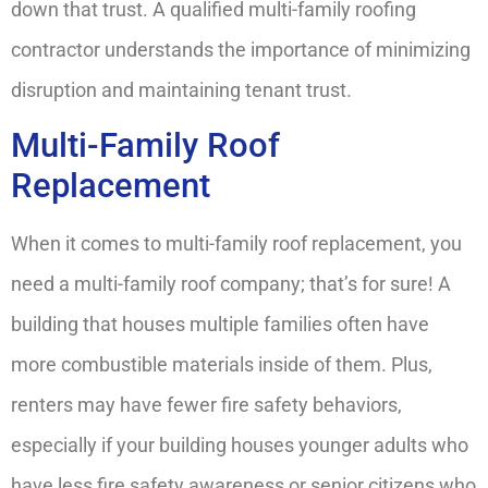
down that trust. A qualified multi-family roofing
contractor understands the importance of minimizing
disruption and maintaining tenant trust.
Multi-Family Roof
Replacement
When it comes to multi-family roof replacement, you
need a multi-family roof company; that’s for sure! A
building that houses multiple families often have
more combustible materials inside of them. Plus,
renters may have fewer fire safety behaviors,
especially if your building houses younger adults who
have less fire safety awareness or senior citizens who