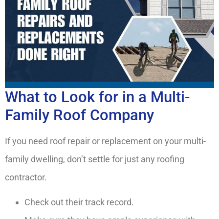
What to Look for in a Multi-
Family Roof Company
If you need roof repair or replacement on your multi-
family dwelling, don’t settle for just any roofing
contractor.
Check out their track record.