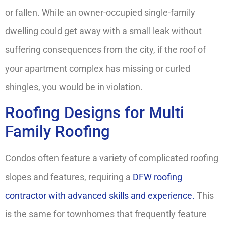
or fallen. While an owner-occupied single-family
dwelling could get away with a small leak without
suffering consequences from the city, if the roof of
your apartment complex has missing or curled
shingles, you would be in violation.
Roofing Designs for Multi
Family Roofing
Condos often feature a variety of complicated roofing
slopes and features, requiring a
DFW roofing
contractor with advanced skills and experience.
This
is the same for townhomes that frequently feature