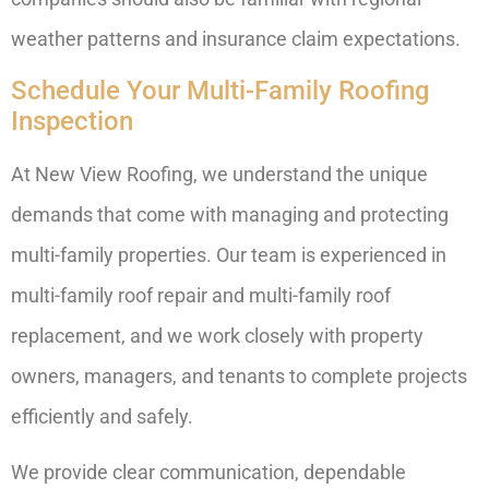
weather patterns and insurance claim expectations.
Schedule Your Multi-Family Roofing
Inspection
At New View Roofing, we understand the unique
demands that come with managing and protecting
multi-family properties. Our team is experienced in
multi-family roof repair and multi-family roof
replacement, and we work closely with property
owners, managers, and tenants to complete projects
efficiently and safely.
We provide clear communication, dependable