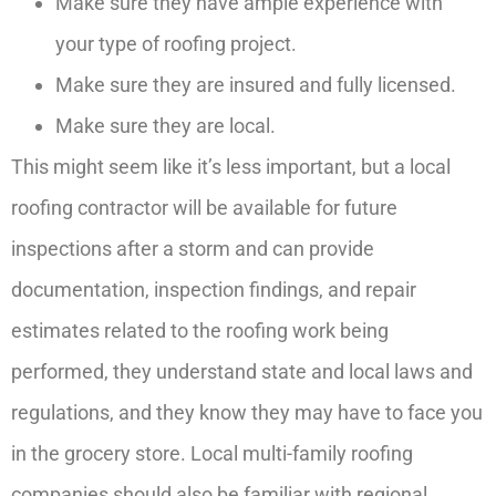
Make sure they have ample experience with
your type of roofing project.
Make sure they are insured and fully licensed.
Make sure they are local.
This might seem like it’s less important, but a local
roofing contractor will be available for future
inspections after a storm and can provide
documentation, inspection findings, and repair
estimates related to the roofing work being
performed, they understand state and local laws and
regulations, and they know they may have to face you
in the grocery store. Local multi-family roofing
companies should also be familiar with regional