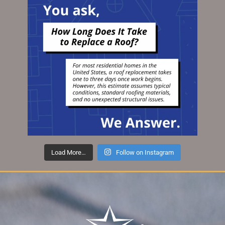
Load More…
Follow on Instagram