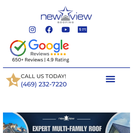
CALL US TODAY!
(469) 232-7220