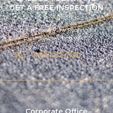
GET A FREE INSPECTION
Contact New View Roofing for
more and exciting offers.
(469) 232-7220
Corporate Office