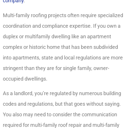
company
.
Multi-family roofing projects often require specialized
coordination and compliance expertise. If you own a
duplex or multifamily dwelling like an apartment
complex or historic home that has been subdivided
into apartments, state and local regulations are more
stringent than they are for single family, owner-
occupied dwellings.
As a landlord, you’re regulated by numerous building
codes and regulations, but that goes without saying.
You also may need to consider the communication
required for multi-family roof repair and multi-family