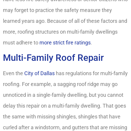
may forget to practice the safety measure they
learned years ago. Because of all of these factors and
more, roofing structures on multi-family dwellings
must adhere to
more strict fire ratings
.
Multi-Family Roof Repair
Even the
City of Dallas
has regulations for multi-family
roofing. For example, a sagging roof ridge may go
unnoticed in a single-family dwelling, but you cannot
delay this repair on a multi-family dwelling. That goes
the same with missing shingles, shingles that have
curled after a windstorm, and gutters that are missing