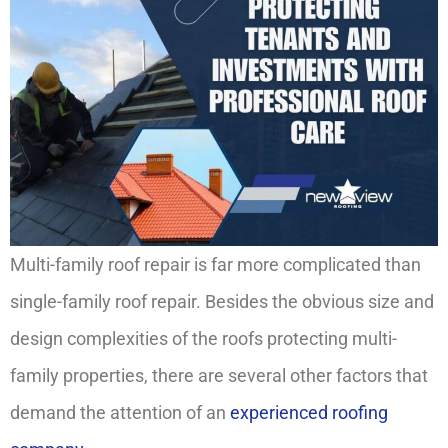
Multi-family roof repair is far more complicated than
single-family roof repair. Besides the obvious size and
design complexities of the roofs protecting multi-
family properties, there are several other factors that
demand the attention of an
experienced roofing