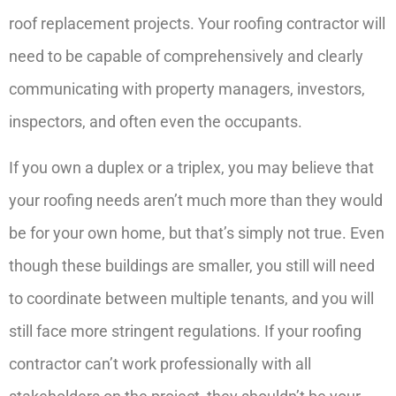
roof replacement projects. Your roofing contractor will
need to be capable of comprehensively and clearly
communicating with property managers, investors,
inspectors, and often even the occupants.
If you own a duplex or a triplex, you may believe that
your roofing needs aren’t much more than they would
be for your own home, but that’s simply not true. Even
though these buildings are smaller, you still will need
to coordinate between multiple tenants, and you will
still face more stringent regulations. If your roofing
contractor can’t work professionally with all