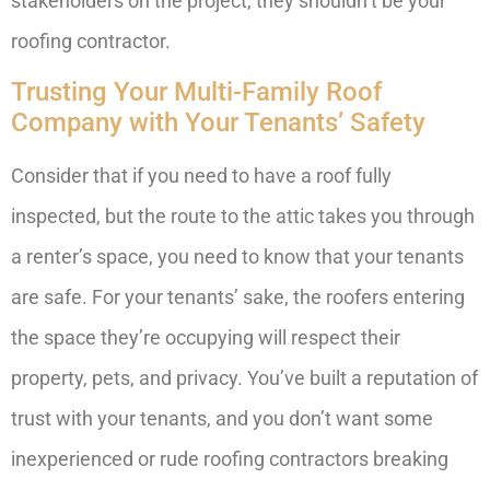
stakeholders on the project, they shouldn’t be your
roofing contractor.
Trusting Your Multi-Family Roof
Company with Your Tenants’ Safety
Consider that if you need to have a roof fully
inspected, but the route to the attic takes you through
a renter’s space, you need to know that your tenants
are safe. For your tenants’ sake, the roofers entering
the space they’re occupying will respect their
property, pets, and privacy. You’ve built a reputation of
trust with your tenants, and you don’t want some
inexperienced or rude roofing contractors breaking