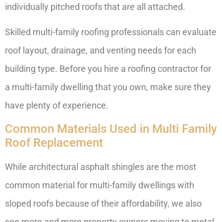
individually pitched roofs that are all attached.
Skilled multi-family roofing professionals can evaluate
roof layout, drainage, and venting needs for each
building type. Before you hire a roofing contractor for
a multi-family dwelling that you own, make sure they
have plenty of experience.
Common Materials Used in Multi Family
Roof Replacement
While architectural asphalt shingles are the most
common material for multi-family dwellings with
sloped roofs because of their affordability, we also
see more and more property owners moving to metal