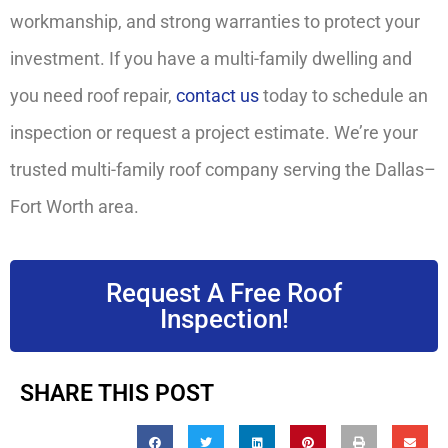
workmanship, and strong warranties to protect your
investment. If you have a multi-family dwelling and
you need roof repair,
contact us
today to schedule an
inspection or request a project estimate. We’re your
trusted multi-family roof company serving the Dallas–
Fort Worth area.
Request A Free Roof
Inspection!
SHARE THIS POST