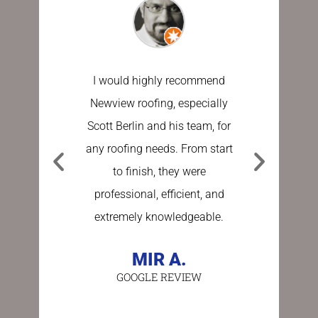
I would highly recommend
I have u
Newview roofing, especially
the last 
Scott Berlin and his team, for
work done
any roofing needs. From start
Sundberg
to finish, they were
process e
professional, efficient, and
stress fre
extremely knowledgeable.
asking a
person 
MIR A.
GOOGLE REVIEW
BE