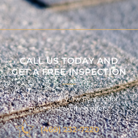
CALL US TODAY AND
GET A FREE INSPECTION
Contact New View Roofing for
more and exciting offers.
(469) 232-7220