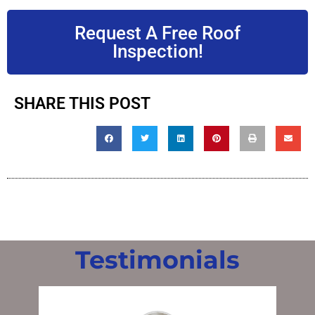
Request A Free Roof
Inspection!
SHARE THIS POST
Testimonials