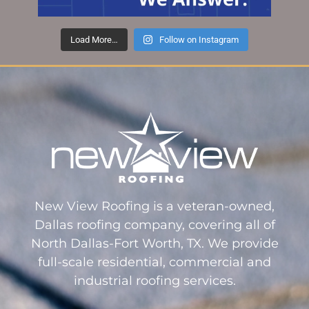
Load More…
Follow on Instagram
New View Roofing is a veteran-owned,
Dallas roofing company, covering all of
North Dallas-Fort Worth, TX. We provide
full-scale residential, commercial and
industrial roofing services.