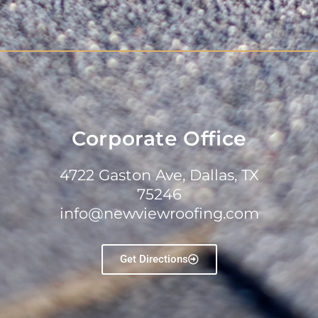
Corporate Office
4722 Gaston Ave, Dallas, TX
75246
info@newviewroofing.com
Get Directions