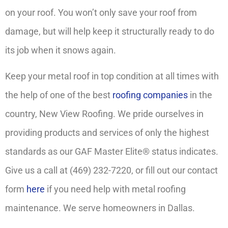
on your roof. You won’t only save your roof from
damage, but will help keep it structurally ready to do
its job when it snows again.
Keep your metal roof in top condition at all times with
the help of one of the best
roofing companies
in the
country, New View Roofing. We pride ourselves in
providing products and services of only the highest
standards as our GAF Master Elite® status indicates.
Give us a call at (469) 232-7220, or fill out our contact
form
here
if you need help with metal roofing
maintenance. We serve homeowners in Dallas.