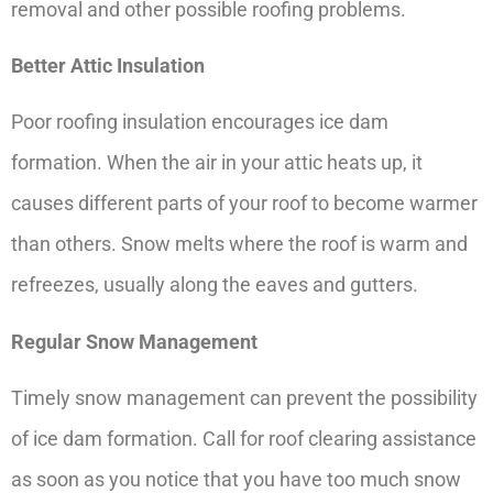
removal and other possible roofing problems.
Better Attic Insulation
Poor roofing insulation encourages ice dam
formation. When the air in your attic heats up, it
causes different parts of your roof to become warmer
than others. Snow melts where the roof is warm and
refreezes, usually along the eaves and gutters.
Regular Snow Management
Timely snow management can prevent the possibility
of ice dam formation. Call for roof clearing assistance
as soon as you notice that you have too much snow