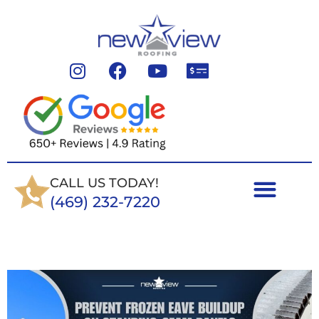
CALL US TODAY!
(469) 232-7220