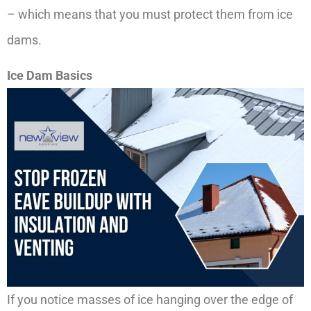
– which means that you must protect them from ice
dams.
Ice Dam Basics
If you notice masses of ice hanging over the edge of