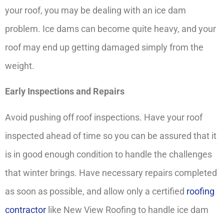
your roof, you may be dealing with an ice dam
problem. Ice dams can become quite heavy, and your
roof may end up getting damaged simply from the
weight.
Early Inspections and Repairs
Avoid pushing off roof inspections. Have your roof
inspected ahead of time so you can be assured that it
is in good enough condition to handle the challenges
that winter brings. Have necessary repairs completed
as soon as possible, and allow only a certified
roofing
contractor
like New View Roofing to handle ice dam