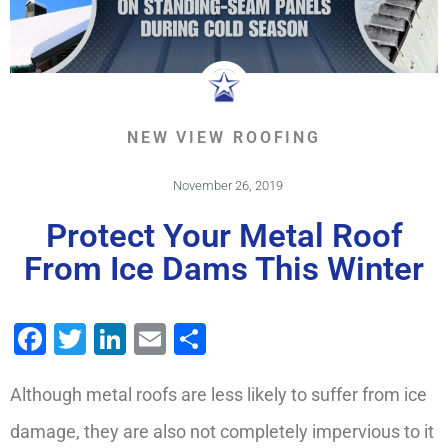
NEW VIEW ROOFING
November 26, 2019
Protect Your Metal Roof
From Ice Dams This Winter
Facebook
Twitter
LinkedIn
Email
Share
Although metal roofs are less likely to suffer from ice
damage, they are also not completely impervious to it