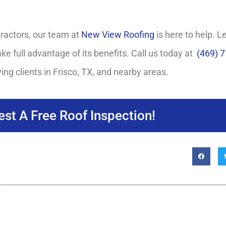
tractors, our team at
New View Roofing
is here to help. 
ke full advantage of its benefits. Call us today at
(469) 
ing clients in Frisco, TX, and nearby areas.
st A Free Roof Inspection!