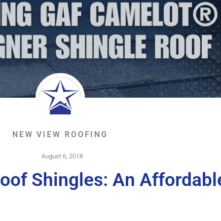
NEW VIEW ROOFING
August 6, 2018
oof Shingles: An Affordabl