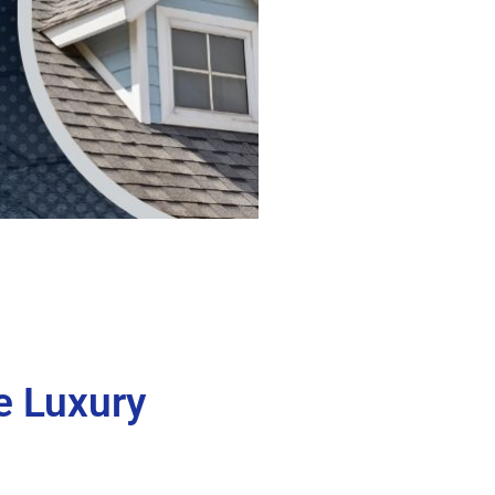
e Luxury