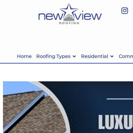
Home
Roofing Types
Residential
Comme