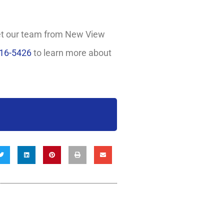
Let our team from New View
716-5426
to learn more about