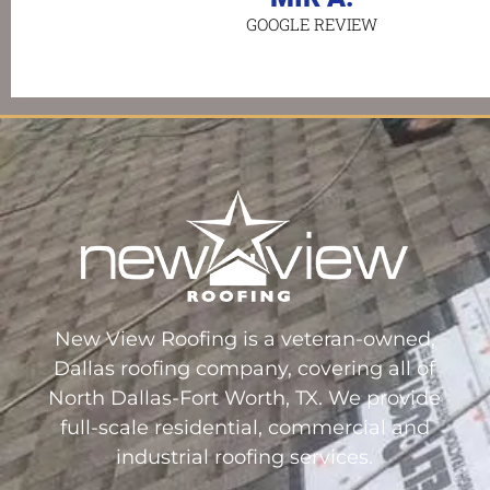
GOOGLE REVIEW
New View Roofing is a veteran-owned,
Dallas roofing company, covering all of
North Dallas-Fort Worth, TX. We provide
full-scale residential, commercial and
industrial roofing services.