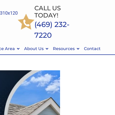
CALL US
TODAY!
(469) 232-
7220
ce Area
About Us
Resources
Contact