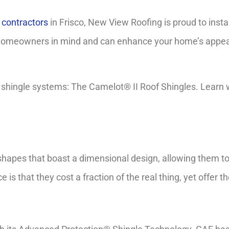
g contractors
in Frisco, New View Roofing is proud to instal
homeowners in mind and can enhance your home’s appeara
hingle systems: The Camelot® II Roof Shingles. Learn why
shapes that boast a dimensional design, allowing them to
 is that they cost a fraction of the real thing, yet offer 