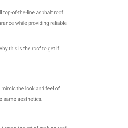
l top-of-the-line asphalt roof
nce while providing reliable
 this is the roof to get if
 mimic the look and feel of
the same aesthetics.