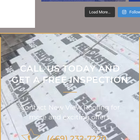
GOOGLE REVIEW
Load More…
Follo
CALL US TODAY AND
GET A FREE INSPECTION
Contact New View Roofing for
more and exciting offers.
(469) 232-7220