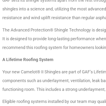
GAF sets its shingle systems apart from the rest throu
shingles into a science and, utilizing the most advanced
resistance and wind uplift resistance than regular aspha
The Advanced Protection® Shingle Technology is design
It is designed to provide long-lasting performance when
recommend this roofing system for homeowners looking
A Lifetime Roofing System
Your new Camelot® II Shingles are part of GAF’s Lifet
components such as underlayment, ventilation, leak barr
functioning room. This includes a strong underlayment, 
Eligible roofing systems installed by our team may qualif