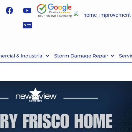
rcial & Industrial
Storm Damage Repair
Servi