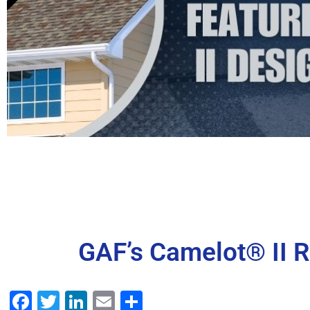
GAF’s Camelot® II R
Facebook
Twitter
LinkedIn
Email
Share