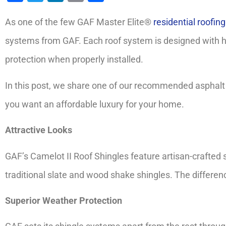
As one of the few GAF Master Elite®
residential roofin
systems from GAF. Each roof system is designed with 
protection when properly installed.
In this post, we share one of our recommended asphalt s
you want an affordable luxury for your home.
Attractive Looks
GAF’s Camelot II Roof Shingles feature artisan-crafted 
traditional slate and wood shake shingles. The difference
Superior Weather Protection