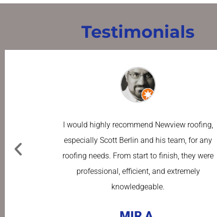
Testimonials
I would highly recommend Newview roofing,
especially Scott Berlin and his team, for any
roofing needs. From start to finish, they were
professional, efficient, and extremely
knowledgeable.
MIR A.