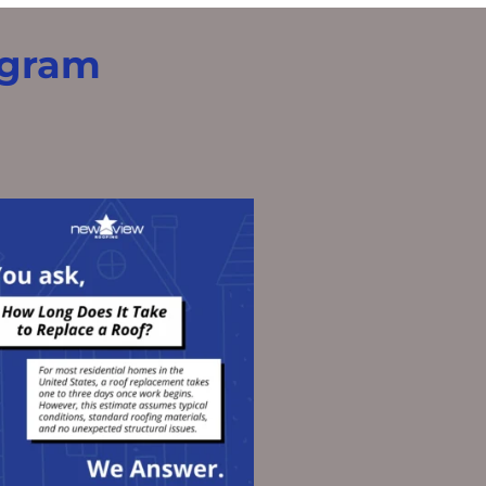
agram