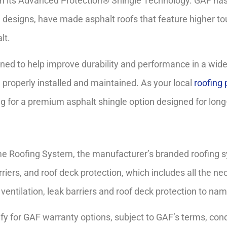
gh its Advanced Protection® Shingle Technology. GAF has 
 designs, have made asphalt roofs that feature higher tough
lt.
ed to help improve durability and performance in a wide
 properly installed and maintained. As your local
roofing 
 for a premium asphalt shingle option designed for lon
ime Roofing System, the manufacturer’s branded roofing s
iers, and roof deck protection, which includes all the nec
ventilation, leak barriers and roof deck protection to nam
y for GAF warranty options, subject to GAF’s terms, condit