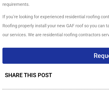
requirements.
If you’re looking for experienced residential roofing con
Roofing properly install your new GAF roof so you can ta
our services. We are residential roofing contractors serv
Reque
SHARE THIS POST