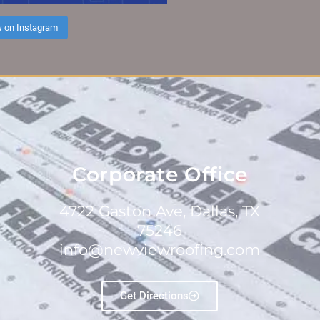
w on Instagram
Corporate Office
4722 Gaston Ave, Dallas, TX
75246
info@newviewroofing.com
Get Directions