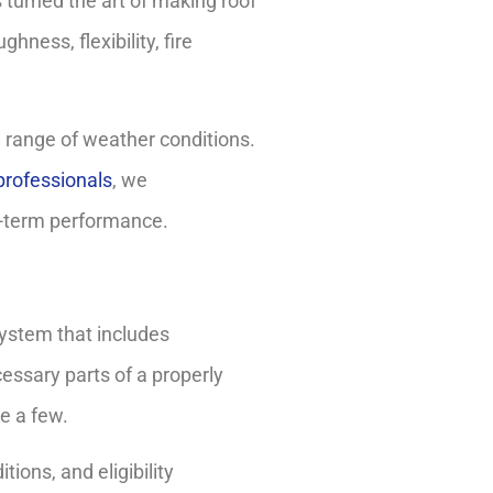
turned the art of making roof
ness, flexibility, fire
 range of weather conditions.
professionals
, we
g-term performance.
ystem that includes
essary parts of a properly
e a few.
ions, and eligibility