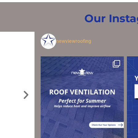
Our Inst
newviewroofing
I have use New View roofing the last two times I’ve
needed work done on my roof! Nathan Sundberg
has made the whole process easy, affordable, and
stress free! I wouldn’t think of asking any other
company or person to come work on my roof!!
BENJAMIN K.